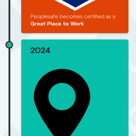
Peoplesafe becomes certified as a
Great Place to Work
2024