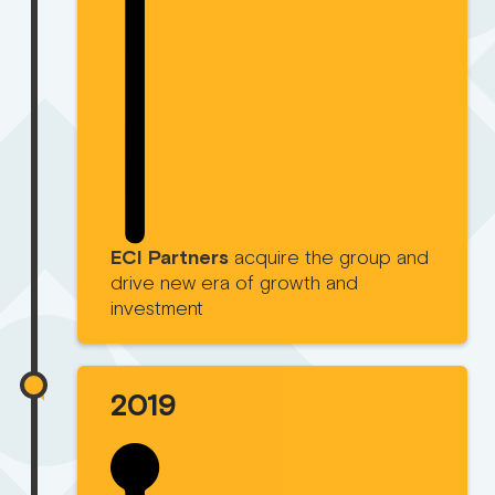
ECI Partners
acquire the group and
drive new era of growth and
investment
2019