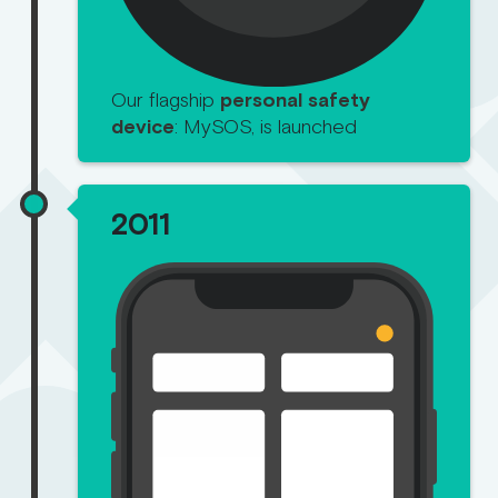
Our flagship
personal safety
device
: MySOS, is launched
2011