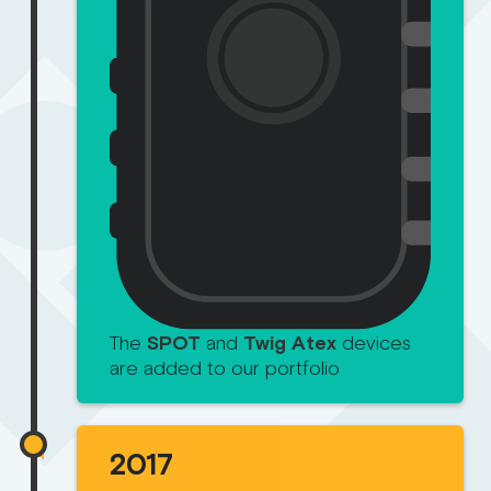
The
SPOT
and
Twig Atex
devices
are added to our portfolio
2017