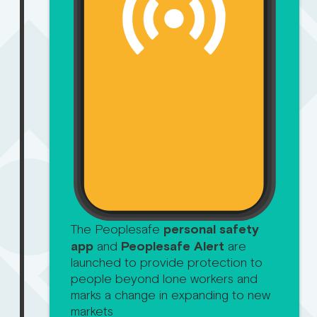
The Peoplesafe
personal safety
app
and
Peoplesafe Alert
are
launched to provide protection to
people beyond lone workers and
marks a change in expanding to new
markets