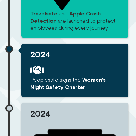
Travelsafe
and
Apple Crash
Detection
are launched to protect
employees during every journey
2024
Peoplesafe signs the
Women’s
Night Safety Charter
2024