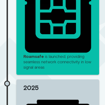
Roamsafe
is launched, providing
seamless network connectivity in low
signal areas
2025