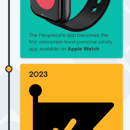
The Peoplesafe app becomes the
first enterprise-level personal safety
app available on
Apple Watch
2023