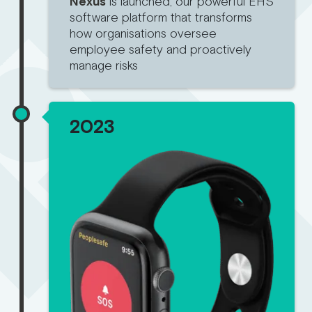
Nexus
is launched, our powerful EHS
software platform that transforms
how organisations oversee
employee safety and proactively
manage risks
2023