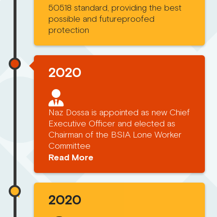
50518 standard, providing the best
possible and futureproofed
protection
2020
Naz Dossa is appointed as new Chief
Executive Officer and elected as
Chairman of the BSIA Lone Worker
Committee
Read More
2020