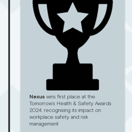
Nexus
wins first place at the
Tomorrow’s Health & Safety Awards
2024, recognising its impact on
workplace safety and risk
management