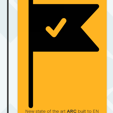
New state of the art
ARC
built to EN