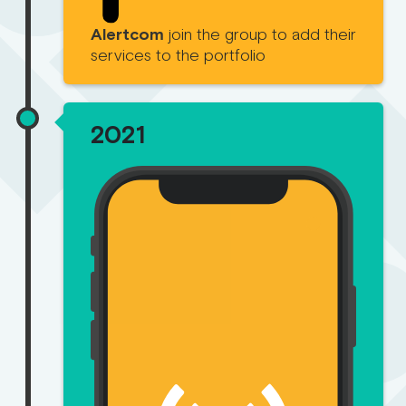
Alertcom
join the group to add their
services to the portfolio
2021