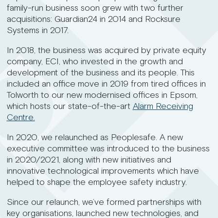
family-run business soon grew with two further
acquisitions: Guardian24 in 2014 and Rocksure
Systems in 2017.
In 2018, the business was acquired by private equity
company, ECI, who invested in the growth and
development of the business and its people. This
included an office move in 2019 from tired offices in
Tolworth to our new modernised offices in Epsom,
which hosts our state-of-the-art
Alarm Receiving
Centre.
In 2020, we relaunched as Peoplesafe. A new
executive committee was introduced to the business
in 2020/2021, along with new initiatives and
innovative technological improvements which have
helped to shape the employee safety industry.
Since our relaunch, we’ve formed partnerships with
key organisations, launched new technologies, and