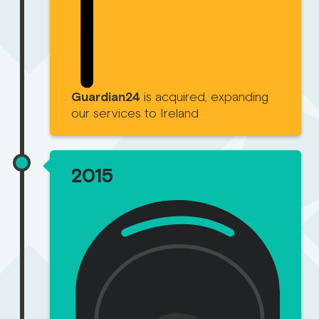
Guardian24
is acquired, expanding
our services to Ireland
2015