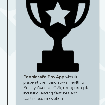
Peoplesafe Pro App
wins first
place at the Tomorrow’s Health &
Safety Awards 2025, recognising its
industry-leading features and
continuous innovation