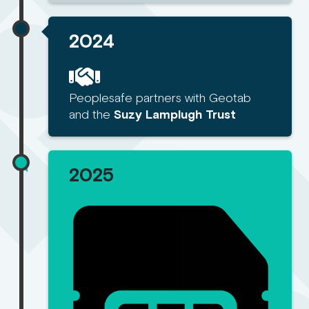
2024
Peoplesafe partners with Geotab
and the
Suzy Lamplugh Trust
2025