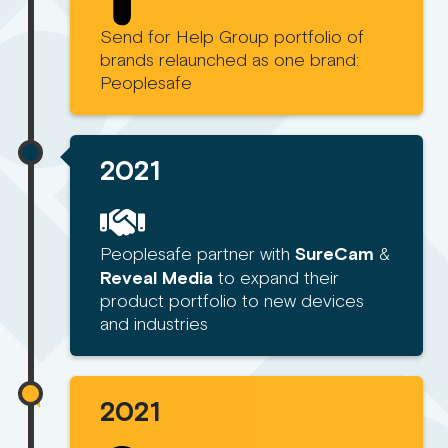
Send for Help Group portfolio of
brands relaunched as one brand:
Peoplesafe
2021
Peoplesafe partner with
SureCam
&
Reveal Media
to expand their
product portfolio to new devices
and industries
2021