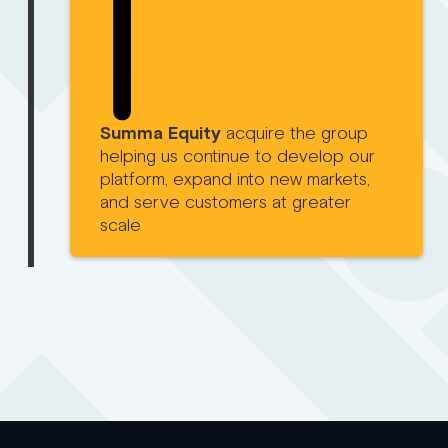
Summa Equity
acquire the group
helping us continue to develop our
platform, expand into new markets,
and serve customers at greater
scale