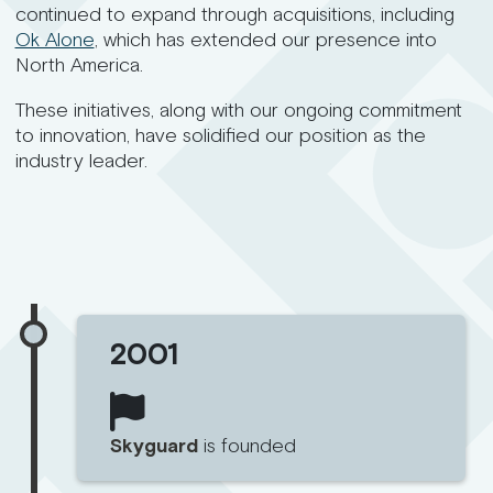
continued to expand through acquisitions, including
Ok Alone
, which has extended our presence into
North America.
These initiatives, along with our ongoing commitment
to innovation, have solidified our position as the
industry leader.
2001
Skyguard
is founded