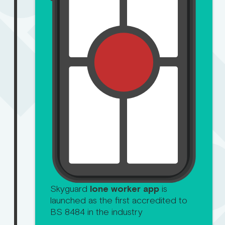
Skyguard
lone worker app
is
launched as the first accredited to
BS 8484 in the industry