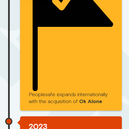
Peoplesafe expands internationally
with the acquisition of
Ok Alone
2023