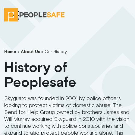
Home
»
About Us
»
Our History
History of
Peoplesafe
Skyguard was founded in 2001 by police officers
looking to protect victims of domestic abuse. The
Send for Help Group owned by brothers James and
Will Murray acquired Skyguard in 2010 with the vision
to continue working with police constabularies and
expand to also protect people working alone. This