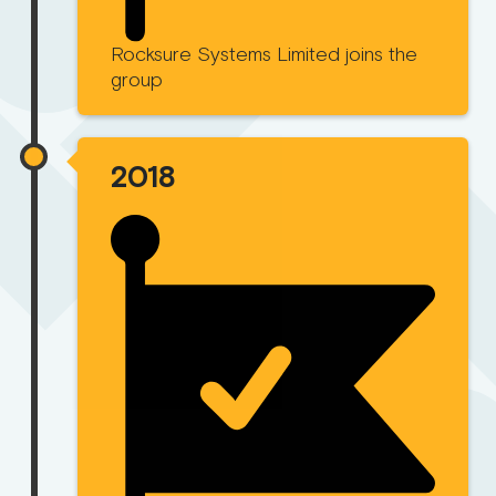
Rocksure Systems Limited joins the
group
2018