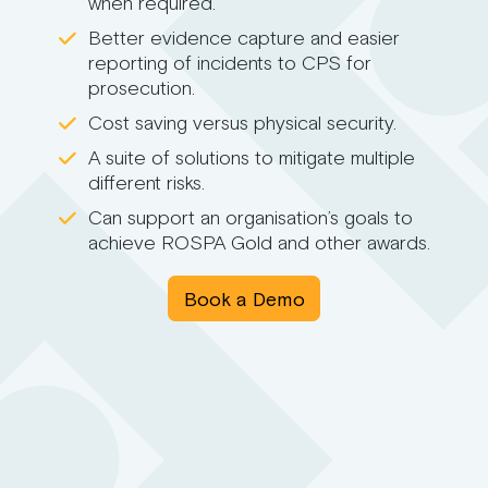
when required.
Better evidence capture and easier
reporting of incidents to CPS for
prosecution.
Cost saving versus physical security.
A suite of solutions to mitigate multiple
different risks.
Can support an organisation’s goals to
achieve ROSPA Gold and other awards.
Book a Demo