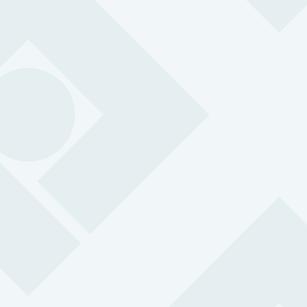
Body Worn Camera
A body worn camera is an instant deterrent for potential
verbal and physical abuse. The integration with
Peoplesafe provides 24/7 support.