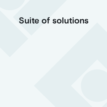
Suite of solutions