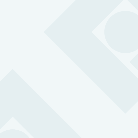
MySOS
Simple, robust and versatile so your people can easily
call for help in an emergency.
BS 8484:2022 accredited for lone working
24/7 support with 3-second response time
SOS button with two-way communication