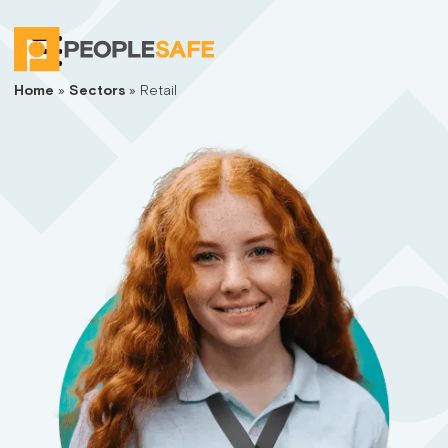
Home
»
Sectors
»
Retail