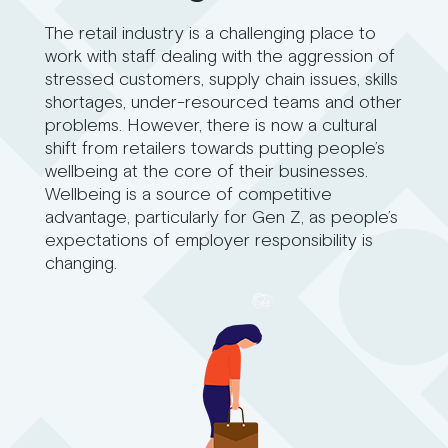
The retail industry is a challenging place to
work with staff dealing with the aggression of
stressed customers, supply chain issues, skills
shortages, under-resourced teams and other
problems. However, there is now a cultural
shift from retailers towards putting people’s
wellbeing at the core of their businesses.
Wellbeing is a source of competitive
advantage, particularly for Gen Z, as people’s
expectations of employer responsibility is
changing.