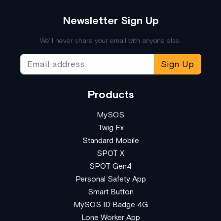
Newsletter Sign Up
We'll never share your email with anyone else.
Sign Up
Products
MySOS
Twig Ex
Standard Mobile
SPOT X
SPOT Gen4
Personal Safety App
Smart Button
MySOS ID Badge 4G
Lone Worker App