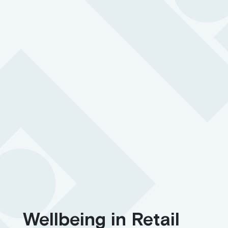
Hidden in plain sight and easy to access so your people
can quickly call for help in an emergency
BS 8484:2022 accredited for lone working
24/7 support with 3-second response time
SOS button with two-way communication
Wellbeing in Retail