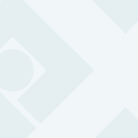
Terror threats, disease outbreaks, weather
incidents
Cash runs
Risk of attach, robbery / ram raiding
Open / closing stores