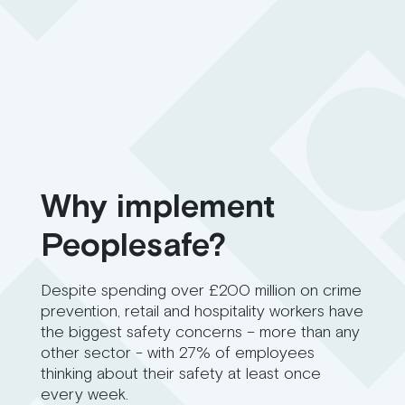
Why implement
Peoplesafe?
Despite spending over £200 million on crime
prevention, retail and hospitality workers have
the biggest safety concerns – more than any
other sector - with 27% of employees
thinking about their safety at least once
every week.