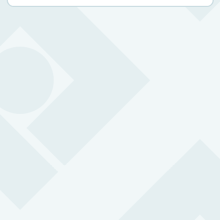
Safety issues for retail workers
0
%
Retail Staff