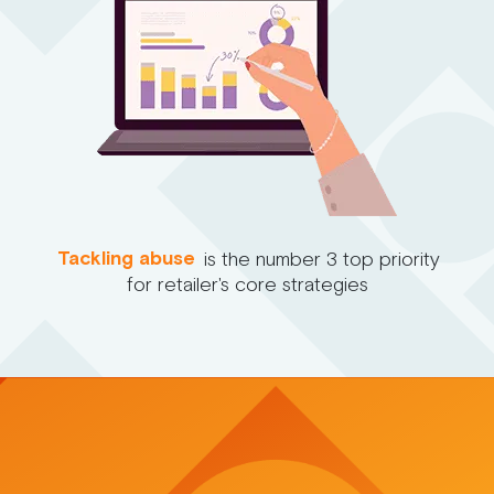
Tackling abuse
is the number 3 top priority
for retailer's core strategies