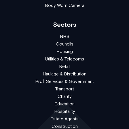
Body Worn Camera
Sectors
NHS
Councils
Housing
Utilities & Telecoms
Retail
Haulage & Distribution
Prof. Services & Government
Transport
Charity
Education
Hospitality
Estate Agents
Construction