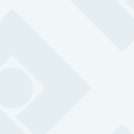
Lone Worker App
Transform any smartphone into a lone worker alarm using
our award-winning lone worker phone app.
BS 8484:2022 accredited for lone working
SOS alarm with 3-second response time
24/7 support from professional control centre