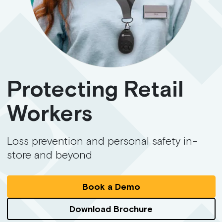
Protecting Retail
Workers
Loss prevention and personal safety in-
store and beyond
Book a Demo
Download Brochure