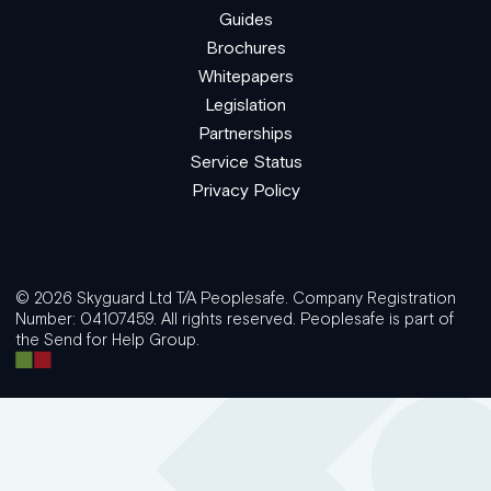
Guides
Brochures
Whitepapers
Legislation
Partnerships
Service Status
Privacy Policy
© 2026 Skyguard Ltd T/A Peoplesafe. Company Registration
Number: 04107459. All rights reserved. Peoplesafe is part of
the Send for Help Group.