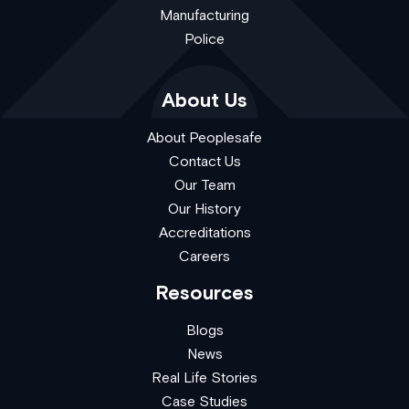
Manufacturing
Police
About Us
About Peoplesafe
Contact Us
Our Team
Our History
Accreditations
Careers
Resources
Blogs
News
Real Life Stories
Case Studies