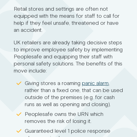
Retail stores and settings are often not
equipped with the means for staff to call for
help if they feel unsafe, threatened or have
an accident.
UK retailers are already taking decisive steps
to improve employee safety by implementing
Peoplesafe and equipping their staff with
personal safety solutions. The benefits of this
move include:
Giving stores a roaming
panic alarm
,
rather than a fixed one, that can be used
outside of the premises (e.g. for cash
runs as well as opening and closing).
Peoplesafe owns the URN which
removes the risk of losing it.
Guaranteed level 1 police response