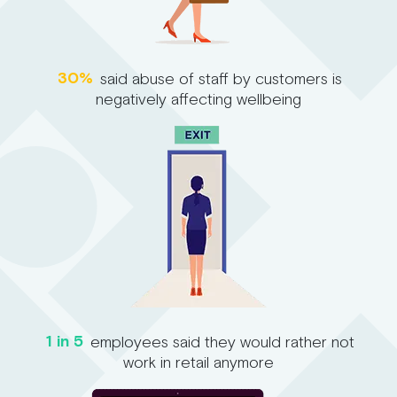
30%
said abuse of staff by customers is
negatively affecting wellbeing
1 in 5
employees said they would rather not
work in retail anymore