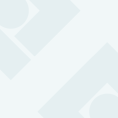
MySOS ID Badge 4G