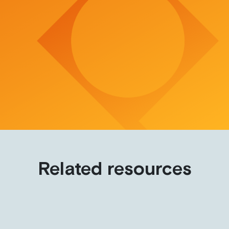
Related resources