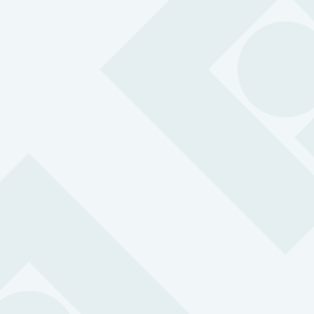
have experienced violence or abuse at work
£
0
m
Invested
in retail safety and crime prevention
0
Incidents
of violence and abuse every day