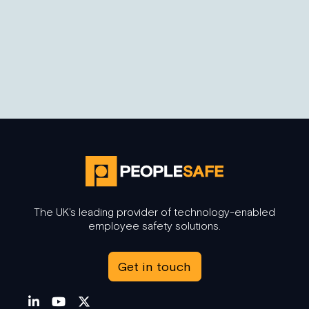
6 Benefits of Body Worn Cameras in Retail
Cencuswide (2020) have conducted research that
reveals 75% of retail staff have encountered a
scenario…
The UK's leading provider of technology-enabled
employee safety solutions.
Get in touch