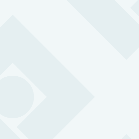
“The Peoplesafe app gives our peop
added layer of safety particularly for
many of our colleagues that work alon
also helps us to address an area we
less control: attacks by members of 
public.”
Adam Elsworth, Safety Director