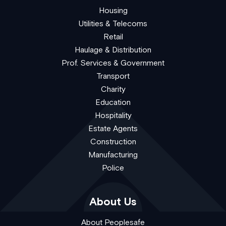
Housing
Utilities & Telecoms
Retail
Haulage & Distribution
Prof. Services & Government
Transport
Charity
Education
Hospitality
Estate Agents
Construction
Manufacturing
Police
About Us
About Peoplesafe