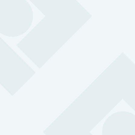
We specialise in protecting lone workers.
Wherever they are, whatever situation they are
in we have technology to suit them. Every alarm
is handled in under 3 seconds on average by
our own professional 24/7 Alarm Receiving
Centre (ARC), certified to the latest BS
8484:2022 standards.
Lone worker protection