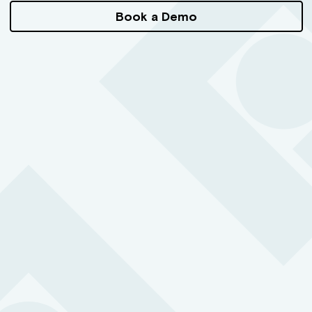
Book a Demo