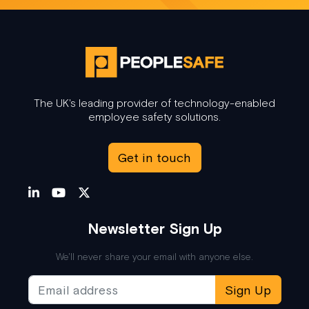
The UK's leading provider of technology-enabled
employee safety solutions.
Get in touch
Newsletter Sign Up
We'll never share your email with anyone else.
Sign Up