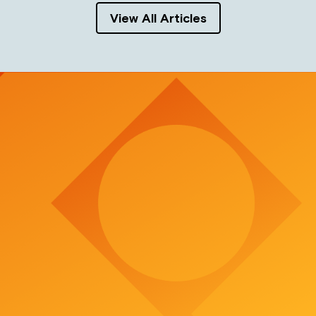
View All Articles