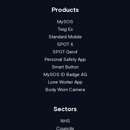
Products
MySOS
Twig Ex
Standard Mobile
SPOT X
SPOT Gen4
Personal Safety App
Smart Button
MySOS ID Badge 4G
Lone Worker App
Body Worn Camera
Sectors
NHS
Councils