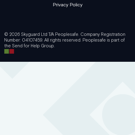
Privacy Policy
© 2026 Skyguard Ltd T/A Peoplesafe. Company Registration
Number: 04107459. All rights reserved. Peoplesafe is part of
the Send for Help Group.