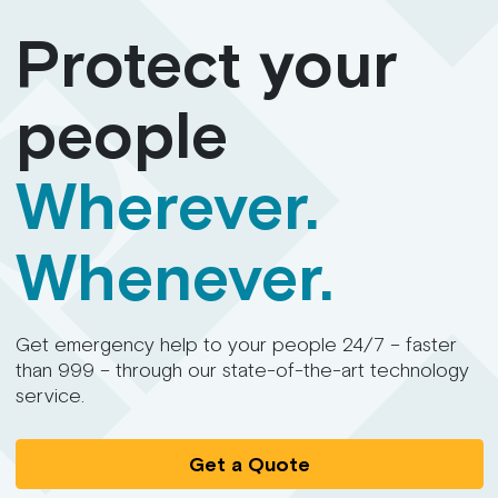
Protect your
people
Wherever.
Whenever.
Get emergency help to your people 24/7 – faster
than 999 – through our state-of-the-art technology
service.
Get a Quote