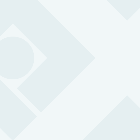
Protection you can count on
0
k
Employees
Protected by Peoplesafe
0
Years Experience
Putting people at the heart of safety
0
k
Alarm Activations
Handled in our ARC every year