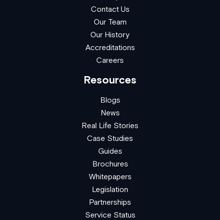
Contact Us
Our Team
Our History
Accreditations
Careers
Resources
Blogs
News
Real Life Stories
Case Studies
Guides
Brochures
Whitepapers
Legislation
Partnerships
Service Status