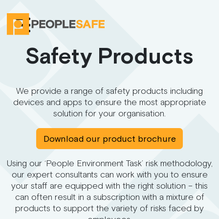
Safety Products
We provide a range of safety products including
devices and apps to ensure the most appropriate
solution for your organisation.
Download our product brochure
Using our ‘People Environment Task’ risk methodology,
our expert consultants can work with you to ensure
your staff are equipped with the right solution – this
can often result in a subscription with a mixture of
products to support the variety of risks faced by