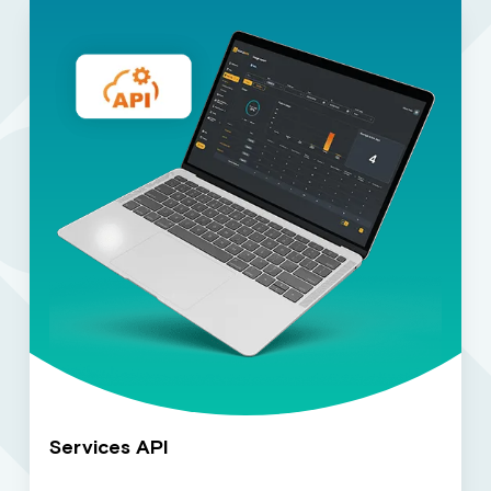
Services API