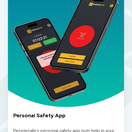
Personal Safety App
Peoplesafe’s personal safety app puts help in your