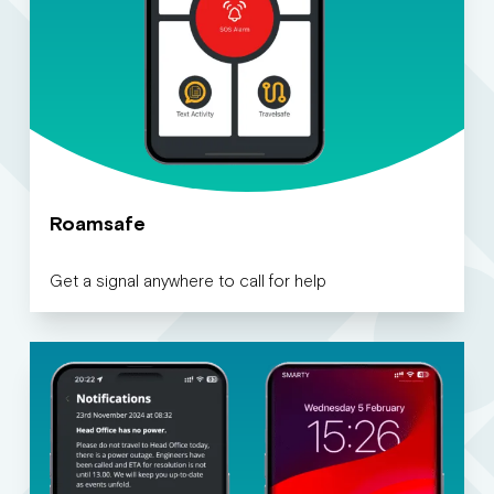
Roamsafe
Get a signal anywhere to call for help