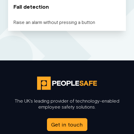
Fall detection
Raise an alarm without pressing a button
The UK's leading provider of technology-enabled
employee safety solutions.
Get in touch