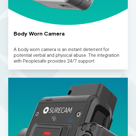
Body Worn Camera
A body worn camera is an instant deterrent for
potential verbal and physical abuse. The integration
with Peoplesafe provides 24/7 support.