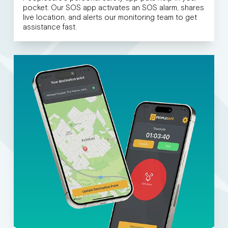
pocket. Our SOS app activates an SOS alarm, shares
live location, and alerts our monitoring team to get
assistance fast.