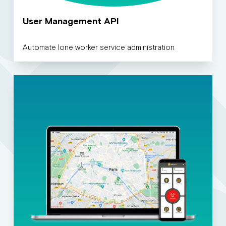
User Management API
Automate lone worker service administration