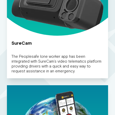
SureCam
The Peoplesafe lone worker app has been
integrated with SureCam’s video telematics platform
providing drivers with a quick and easy way to
request assistance in an emergency.