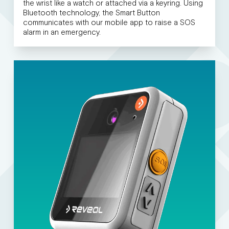
the wrist like a watch or attached via a keyring. Using
Bluetooth technology, the Smart Button
communicates with our mobile app to raise a SOS
alarm in an emergency.