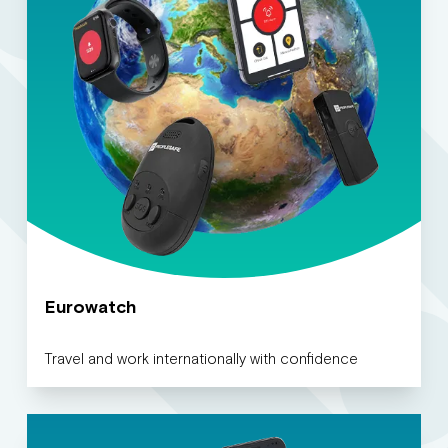
Eurowatch
Travel and work internationally with confidence