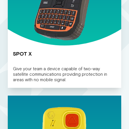
SPOT X
Give your team a device capable of two-way
satellite communications providing protection in
areas with no mobile signal.