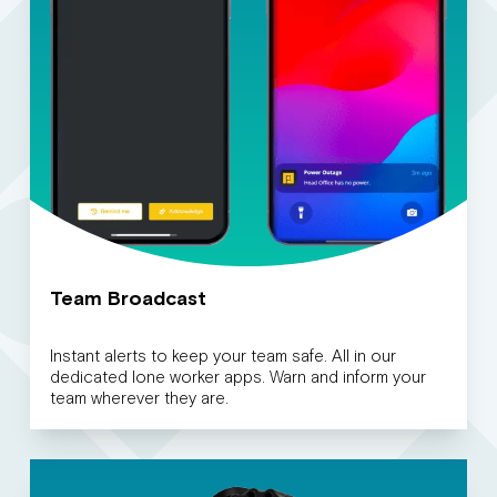
Team Broadcast
Instant alerts to keep your team safe. All in our
dedicated lone worker apps. Warn and inform your
team wherever they are.