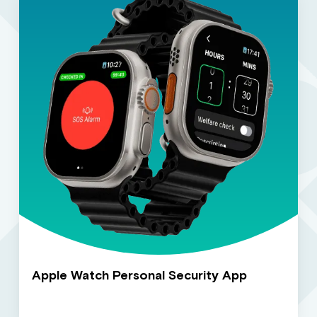
Apple Watch Personal Security App