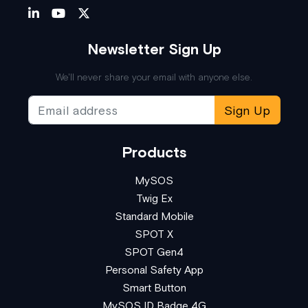
Newsletter Sign Up
We'll never share your email with anyone else.
Sign Up
Products
MySOS
Twig Ex
Standard Mobile
SPOT X
SPOT Gen4
Personal Safety App
Smart Button
MySOS ID Badge 4G