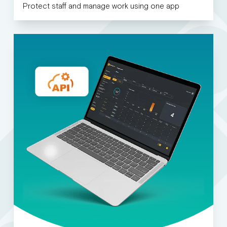
Protect staff and manage work using one app