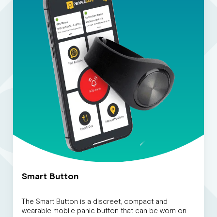
Smart Button
The Smart Button is a discreet, compact and
wearable mobile panic button that can be worn on