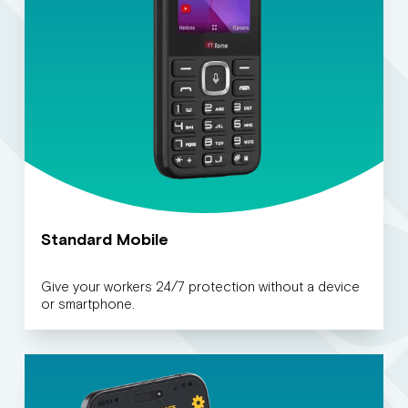
Standard Mobile
Give your workers 24/7 protection without a device
or smartphone.