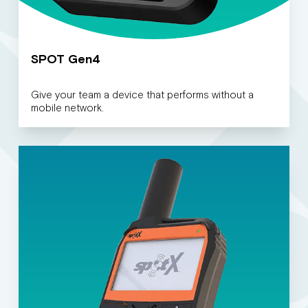
SPOT Gen4
Give your team a device that performs without a
mobile network.