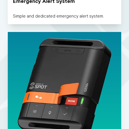
Emergency Alert System
Simple and dedicated emergency alert system.