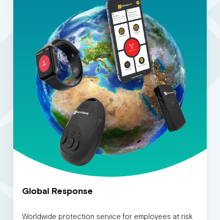
Global Response
Worldwide protection service for employees at risk