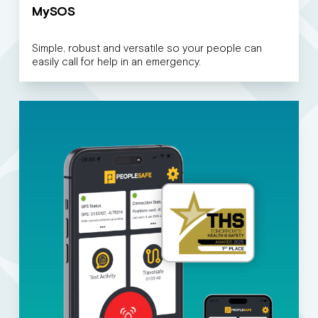
MySOS
Simple, robust and versatile so your people can
easily call for help in an emergency.