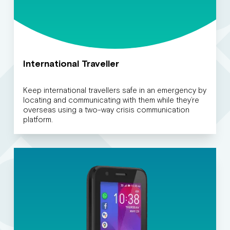
International Traveller
Keep international travellers safe in an emergency by
locating and communicating with them while they’re
overseas using a two-way crisis communication
platform.