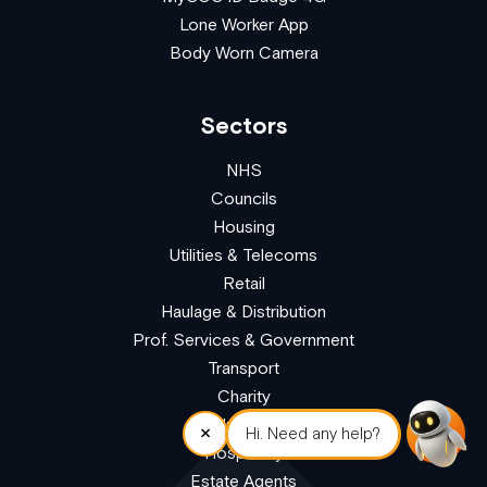
Lone Worker App
Body Worn Camera
Sectors
NHS
Councils
Housing
Utilities & Telecoms
Retail
Haulage & Distribution
Prof. Services & Government
Transport
Charity
Education
×
Hi. Need any help?
Hospitality
Estate Agents