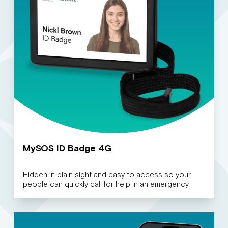
MySOS ID Badge 4G
Hidden in plain sight and easy to access so your
people can quickly call for help in an emergency