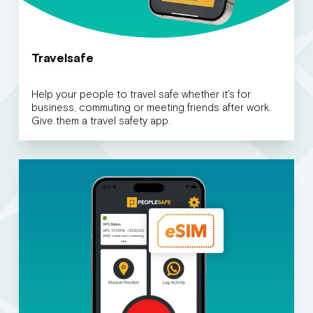
Travelsafe
Help your people to travel safe whether it's for
business, commuting or meeting friends after work.
Give them a travel safety app.