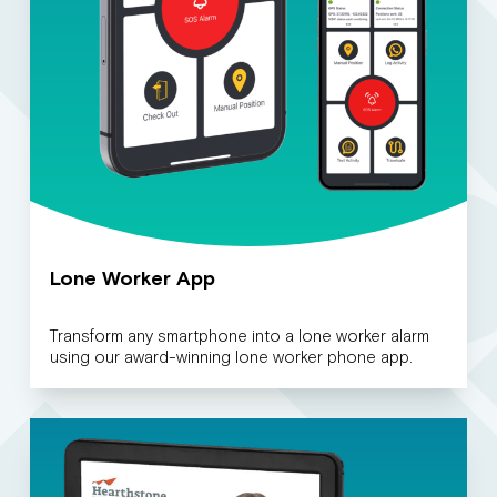
Lone Worker App
Transform any smartphone into a lone worker alarm
using our award-winning lone worker phone app.