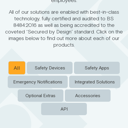
employees.
All of our solutions are enabled with best-in-class
technology, fully certified and audited to BS
8484:2016 as well as being accredited to the
coveted “Secured by Design” standard. Click on the
images below to find out more about each of our
products.
All
Safety Devices
Safety Apps
Emergency Notifications
Integrated Solutions
Optional Extras
Accessories
API