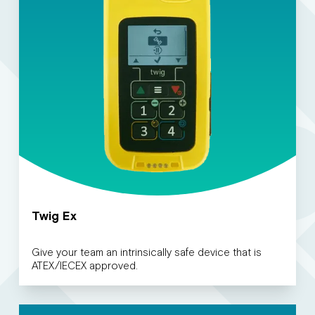
Twig Ex
Give your team an intrinsically safe device that is
ATEX/IECEX approved.