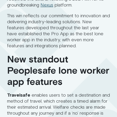
groundbreaking
Nexus
platform.
This win reflects our commitment to innovation and
delivering industry-leading solutions. New
features developed throughout the last year
have established the Pro App as the best lone
worker app in the industry, with even more
features and integrations planned.
New standout
Peoplesafe lone worker
app features
Travelsafe
enables users to set a destination and
method of travel, which creates a timed alarm for
their estimated arrival. Welfare checks are made
throughout any journey and if a ‘no’ response is