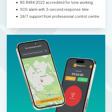
BS 8484:2022 accredited for lone working
SOS alarm with 3-second response time
24/7 support from professional control centre