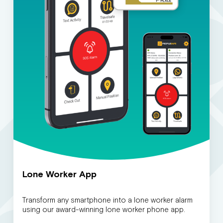
Lone Worker App
Transform any smartphone into a lone worker alarm
using our award-winning lone worker phone app.