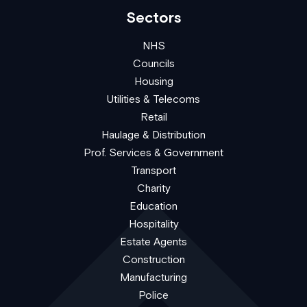
Sectors
NHS
Councils
Housing
Utilities & Telecoms
Retail
Haulage & Distribution
Prof. Services & Government
Transport
Charity
Education
Hospitality
Estate Agents
Construction
Manufacturing
Police