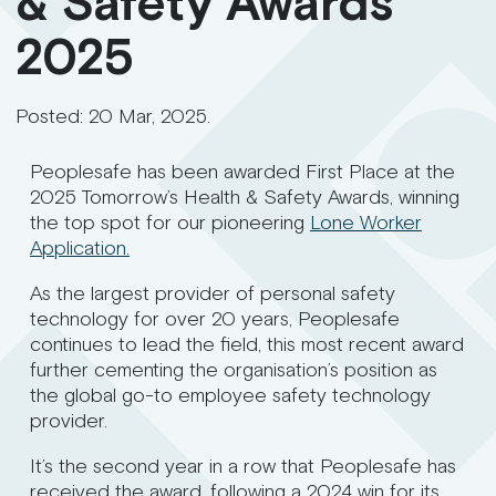
& Safety Awards
2025
Posted:
20 Mar, 2025
.
Peoplesafe has been awarded First Place at the
2025 Tomorrow’s Health & Safety Awards, winning
the top spot for our pioneering
Lone Worker
Application.
As the largest provider of personal safety
technology for over 20 years, Peoplesafe
continues to lead the field, this most recent award
further cementing the organisation’s position as
the global go-to employee safety technology
provider.
It’s the second year in a row that Peoplesafe has
received the award, following a 2024 win for its