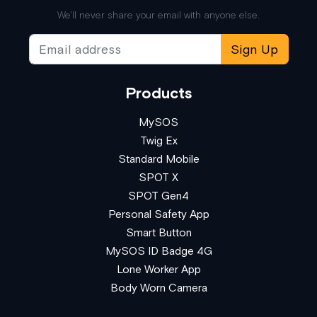
We'll never share your email with anyone else.
Sign Up
Products
MySOS
Twig Ex
Standard Mobile
SPOT X
SPOT Gen4
Personal Safety App
Smart Button
MySOS ID Badge 4G
Lone Worker App
Body Worn Camera