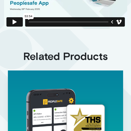
Related Products