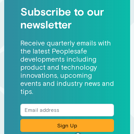
Subscribe to our
newsletter
Receive quarterly emails with
the latest Peoplesafe
developments including
product and technology
innovations, upcoming
events and industry news and
tips.
Sign Up