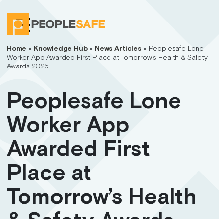
Home
»
Knowledge Hub
»
News Articles
»
Peoplesafe Lone
Worker App Awarded First Place at Tomorrow’s Health & Safety
Awards 2025
Peoplesafe Lone
Worker App
Awarded First
Place at
Tomorrow’s Health