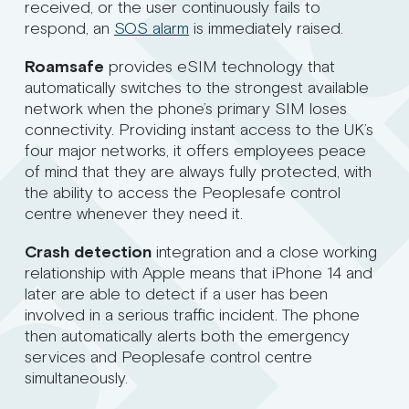
received, or the user continuously fails to
respond, an
SOS alarm
is immediately raised.
Roamsafe
provides eSIM technology that
automatically switches to the strongest available
network when the phone’s primary SIM loses
connectivity. Providing instant access to the UK’s
four major networks, it offers employees peace
of mind that they are always fully protected, with
the ability to access the Peoplesafe control
centre whenever they need it.
Crash detection
integration and a close working
relationship with Apple means that iPhone 14 and
later are able to detect if a user has been
involved in a serious traffic incident. The phone
then automatically alerts both the emergency
services and Peoplesafe control centre
simultaneously.