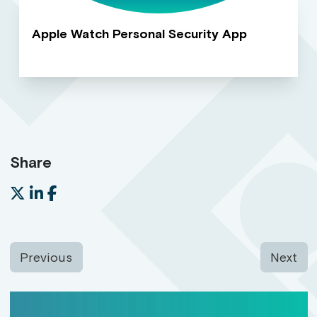
Apple Watch Personal Security App
Share
Previous
Next