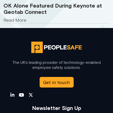
OK Alone Featured During Keynote at
Geotab Connect
Read More
The UK's leading provider of technology-enabled
employee safety solutions.
Get in touch
Newsletter Sign Up