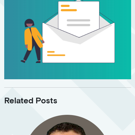
Related Posts