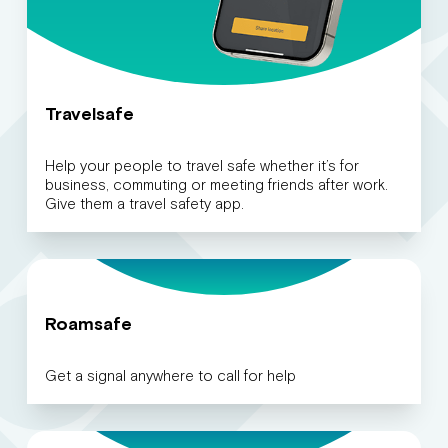
Travelsafe
Help your people to travel safe whether it’s for
business, commuting or meeting friends after work.
Give them a travel safety app.
Roamsafe
Get a signal anywhere to call for help