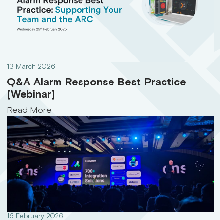
13 March 2026
Q&A Alarm Response Best Practice
[Webinar]
Read More
16 February 2026