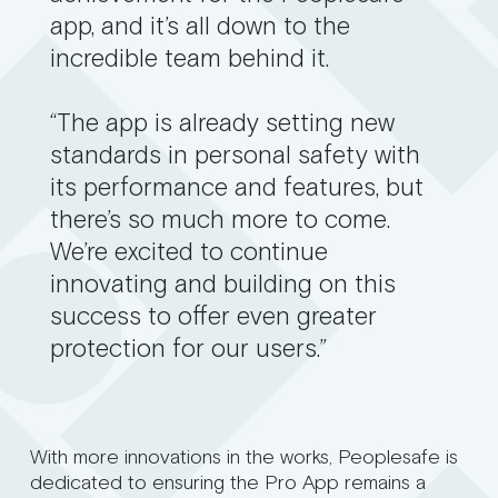
app, and it’s all down to the
incredible team behind it.
“The app is already setting new
standards in personal safety with
its performance and features, but
there’s so much more to come.
We’re excited to continue
innovating and building on this
success to offer even greater
protection for our users.”
With more innovations in the works, Peoplesafe is
dedicated to ensuring the Pro App remains a