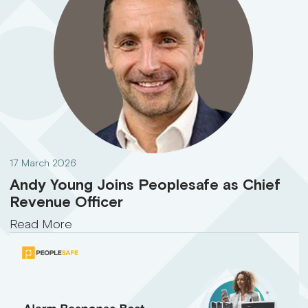
17 March 2026
Andy Young Joins Peoplesafe as Chief
Revenue Officer
Read More