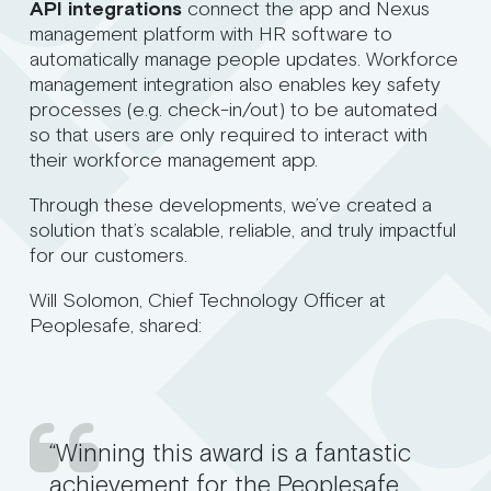
API integrations
connect the app and Nexus
management platform with HR software to
automatically manage people updates. Workforce
management integration also enables key safety
processes (e.g. check-in/out) to be automated
so that users are only required to interact with
their workforce management app.
Through these developments, we’ve created a
solution that’s scalable, reliable, and truly impactful
for our customers.
Will Solomon, Chief Technology Officer at
Peoplesafe, shared:
“Winning this award is a fantastic
achievement for the Peoplesafe