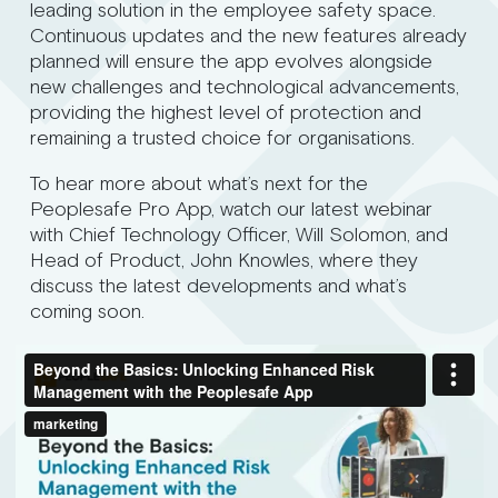
leading solution in the employee safety space.
Continuous updates and the new features already
planned will ensure the app evolves alongside
new challenges and technological advancements,
providing the highest level of protection and
remaining a trusted choice for organisations.
To hear more about what’s next for the
Peoplesafe Pro App, watch our latest webinar
with Chief Technology Officer, Will Solomon, and
Head of Product, John Knowles, where they
discuss the latest developments and what’s
coming soon.