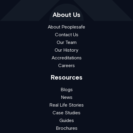
About Us
About Peoplesafe
Contact Us
Our Team
Our History
Accreditations
Careers
Resources
Blogs
News
Real Life Stories
Case Studies
Guides
Brochures