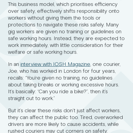
This business model, which prioritises efficiency
over safety, effectively shifts responsibility onto
workers without giving them the tools or
protections to navigate these risks safely. Many
gig workers are given no training or guidelines on
safe working hours. Instead, they are expected to
work immediately, with little consideration for their
welfare or safe working hours.
In an
interview with IOSH Magazine
, one courier,
Joe, who has worked in London for four years,
recalls: “You’re given no training, no guidelines
about taking breaks or working excessive hours.
It’s basically: “Can you ride a bike?”, then it’s
straight out to work.”
But it’s clear these risks don’t just affect workers,
they can affect the public too. Tired, overworked
drivers are more likely to cause accidents, while
rushed couriers may cut corners on safety.