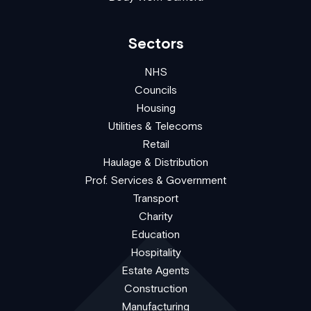
Sectors
NHS
Councils
Housing
Utilities & Telecoms
Retail
Haulage & Distribution
Prof. Services & Government
Transport
Charity
Education
Hospitality
Estate Agents
Construction
Manufacturing