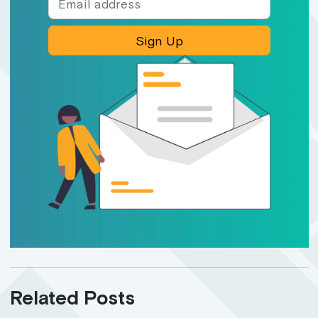
Sign Up
Related Posts