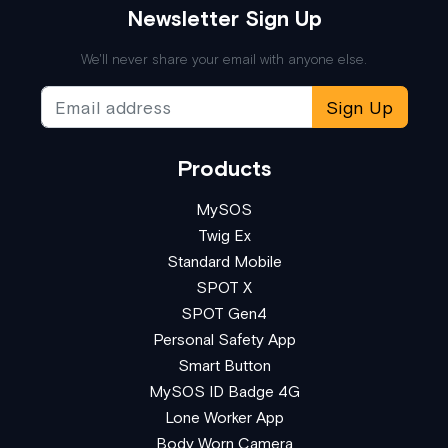
Newsletter Sign Up
We'll never share your email with anyone else.
Sign Up
Products
MySOS
Twig Ex
Standard Mobile
SPOT X
SPOT Gen4
Personal Safety App
Smart Button
MySOS ID Badge 4G
Lone Worker App
Body Worn Camera