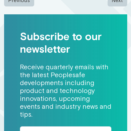
Previous
Next
Subscribe to our
newsletter
Receive quarterly emails with
the latest Peoplesafe
developments including
product and technology
innovations, upcoming
events and industry news and
tips.