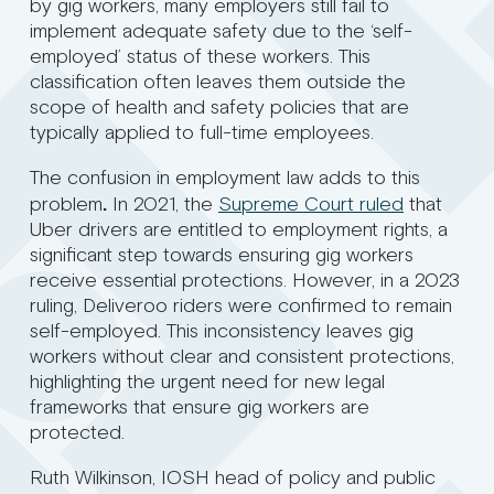
by gig workers, many employers still fail to
implement adequate safety due to the ‘self-
employed’ status of these workers. This
classification often leaves them outside the
scope of health and safety policies that are
typically applied to full-time employees.
The confusion in employment law adds to this
problem
.
In 2021, the
Supreme Court ruled
that
Uber drivers are entitled to employment rights, a
significant step towards ensuring gig workers
receive essential protections. However, in a 2023
ruling, Deliveroo riders were confirmed to remain
self-employed. This inconsistency leaves gig
workers without clear and consistent protections,
highlighting the urgent need for new legal
frameworks that ensure gig workers are
protected.
Ruth Wilkinson, IOSH head of policy and public