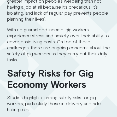
greater impact on people’s wellbeing than not
having a job at all because it’s precarious, it’s
isolating, and lack of regular pay prevents people
planning their lives”.
With no guaranteed income, gig workers
experience stress and anxiety over their ability to
cover basic living costs. On top of these
challenges, there are ongoing concerns about the
safety of gig workers as they carry out their daily
tasks.
Safety Risks for Gig
Economy Workers
Studies highlight alarming safety risks for gig
workers, particularly those in delivery and ride-
hailing roles.