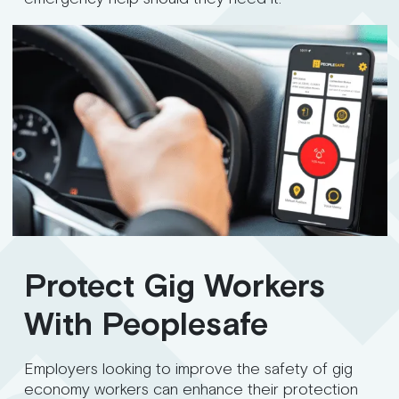
Protect Gig Workers
With Peoplesafe
Employers looking to improve the safety of gig
economy workers can enhance their protection