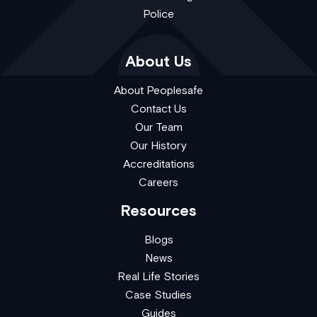
Police
About Us
About Peoplesafe
Contact Us
Our Team
Our History
Accreditations
Careers
Resources
Blogs
News
Real Life Stories
Case Studies
Guides