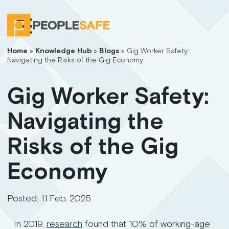
Home
»
Knowledge Hub
»
Blogs
»
Gig Worker Safety:
Navigating the Risks of the Gig Economy
Gig Worker Safety:
Navigating the
Risks of the Gig
Economy
Posted:
11 Feb, 2025
.
In 2019,
research
found that 10% of working-age