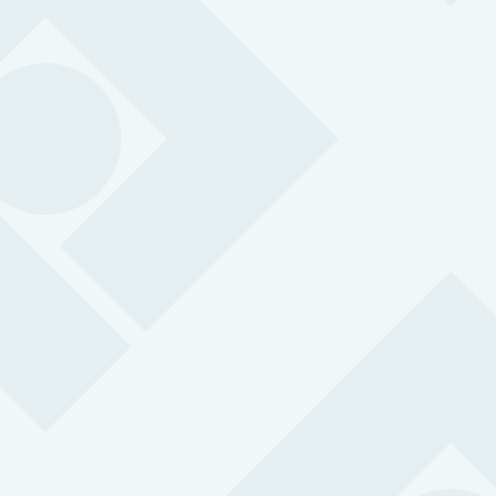
Lone Worker App
Transform any smartphone into a lone worker alarm
using our award-winning lone worker phone app.
BS 8484:2022 accredited for lone working
SOS alarm with 3-second response time
24/7 support from professional control centre