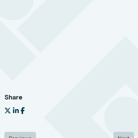
Hidden in plain sight and easy to access so your
people can quickly call for help in an emergency
BS 8484:2022 accredited for lone working
24/7 support with 3-second response time
SOS button with two-way communication
Share