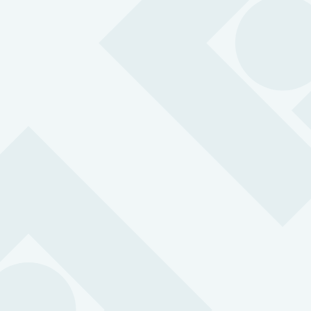
MySOS ID Badge 4G