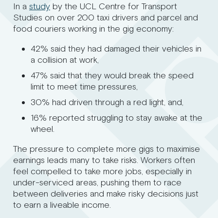
In a
study
by the UCL Centre for Transport
Studies on over 200 taxi drivers and parcel and
food couriers working in the gig economy:
42% said they had damaged their vehicles in
a collision at work,
47% said that they would break the speed
limit to meet time pressures,
30% had driven through a red light, and,
16% reported struggling to stay awake at the
wheel.
The pressure to complete more gigs to maximise
earnings leads many to take risks. Workers often
feel compelled to take more jobs, especially in
under-serviced areas, pushing them to race
between deliveries and make risky decisions just
to earn a liveable income.