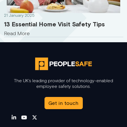
21 January 2025
13 Essential Home Visit Safety Tips
Read More
The UK's leading provider of technology-enabled
employee safety solutions.
Get in touch