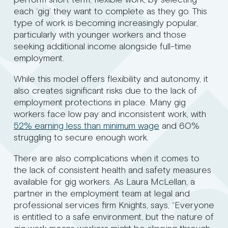
each ‘gig’ they want to complete as they go. This
type of work is becoming increasingly popular,
particularly with younger workers and those
seeking additional income alongside full-time
employment.
While this model offers flexibility and autonomy, it
also creates significant risks due to the lack of
employment protections in place. Many gig
workers face low pay and inconsistent work, with
52% earning less than minimum wage
and 60%
struggling to secure enough work.
There are also complications when it comes to
the lack of consistent health and safety measures
available for gig workers. As Laura McLellan, a
partner in the employment team at legal and
professional services firm Knights, says, “Everyone
is entitled to a safe environment, but the nature of