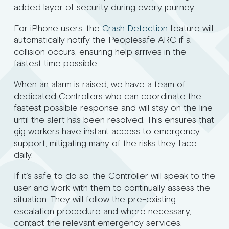
added layer of security during every journey.
For iPhone users, the
Crash Detection
feature will
automatically notify the Peoplesafe ARC if a
collision occurs, ensuring help arrives in the
fastest time possible.
When an alarm is raised, we have a team of
dedicated Controllers who can coordinate the
fastest possible response and will stay on the line
until the alert has been resolved. This ensures that
gig workers have instant access to emergency
support, mitigating many of the risks they face
daily.
If it’s safe to do so, the Controller will speak to the
user and work with them to continually assess the
situation. They will follow the pre-existing
escalation procedure and where necessary,
contact the relevant emergency services.