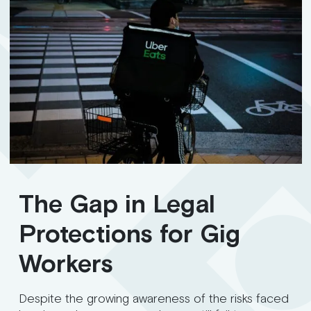
The Gap in Legal
Protections for Gig
Workers
Despite the growing awareness of the risks faced