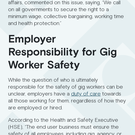
affairs, commented on this issue, saying, “We call
on all governments to secure the right to a
minimum wage, collective bargaining, working time
and health protection.”
Employer
Responsibility for Gig
Worker Safety
While the question of who is ultimately
responsible for the safety of gig workers can be
unclear, employers have a
duty of care
towards
all those working for them, regardless of how they
are employed or hired.
According to the Health and Safety Executive
(HSE), “The end user business must ensure the
safety of all employees, including gig, agency, or