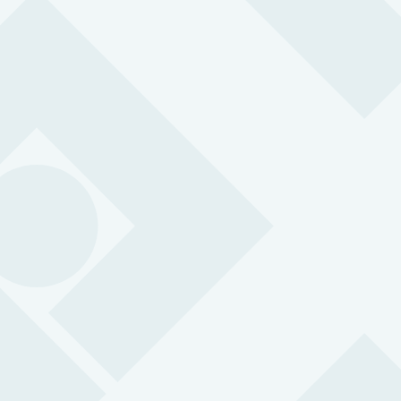
MySOS
Simple, robust and versatile so your people can