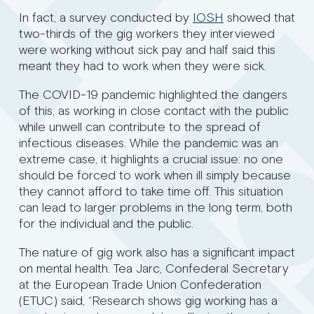
In fact, a survey conducted by
IOSH
showed that
two-thirds of the gig workers they interviewed
were working without sick pay and half said this
meant they had to work when they were sick.
The COVID-19 pandemic highlighted the dangers
of this, as working in close contact with the public
while unwell can contribute to the spread of
infectious diseases. While the pandemic was an
extreme case, it highlights a crucial issue: no one
should be forced to work when ill simply because
they cannot afford to take time off. This situation
can lead to larger problems in the long term, both
for the individual and the public.
The nature of gig work also has a significant impact
on mental health. Tea Jarc, Confederal Secretary
at the European Trade Union Confederation
(ETUC) said, “Research shows gig working has a