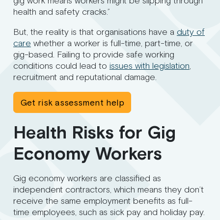
gig work means workers might be slipping through
health and safety cracks.”
But, the reality is that organisations have a
duty of
care
whether a worker is full-time, part-time, or
gig-based. Failing to provide safe working
conditions could lead to
issues with legislation
,
recruitment and reputational damage.
Get risk assessment help
Health Risks for Gig
Economy Workers
Gig economy workers are classified as
independent contractors, which means they don’t
receive the same employment benefits as full-
time employees, such as sick pay and holiday pay.