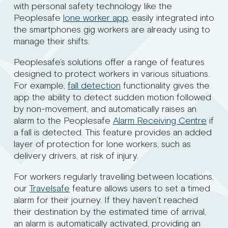
with personal safety technology like the
Peoplesafe
lone worker app
, easily integrated into
the smartphones gig workers are already using to
manage their shifts.
Peoplesafe’s solutions offer a range of features
designed to protect workers in various situations.
For example,
fall detection
functionality gives the
app the ability to detect sudden motion followed
by non-movement, and automatically raises an
alarm to the Peoplesafe
Alarm Receiving Centre
if
a fall is detected. This feature provides an added
layer of protection for lone workers, such as
delivery drivers, at risk of injury.
For workers regularly travelling between locations,
our
Travelsafe
feature allows users to set a timed
alarm for their journey. If they haven’t reached
their destination by the estimated time of arrival,
an alarm is automatically activated, providing an