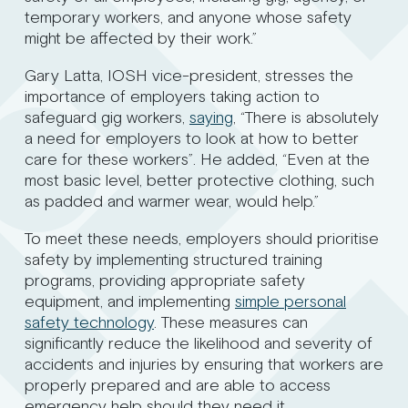
temporary workers, and anyone whose safety
might be affected by their work.”
Gary Latta, IOSH vice-president, stresses the
importance of employers taking action to
safeguard gig workers,
saying
, “There is absolutely
a need for employers to look at how to better
care for these workers”. He added, “Even at the
most basic level, better protective clothing, such
as padded and warmer wear, would help.”
To meet these needs, employers should prioritise
safety by implementing structured training
programs, providing appropriate safety
equipment, and implementing
simple personal
safety technology
. These measures can
significantly reduce the likelihood and severity of
accidents and injuries by ensuring that workers are
properly prepared and are able to access
emergency help should they need it.