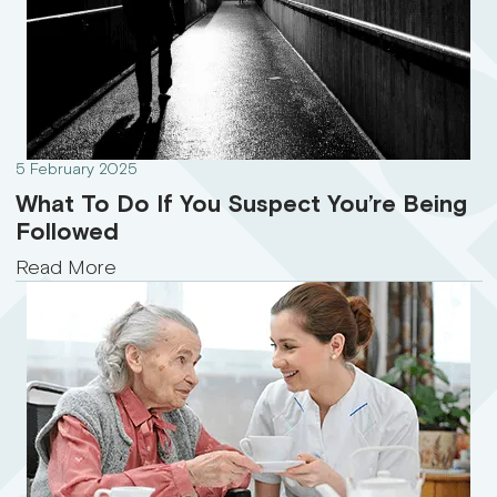
5 February 2025
What To Do If You Suspect You’re Being
Followed
Read More