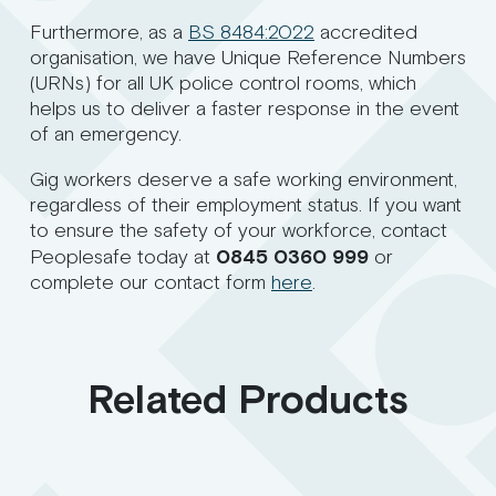
Furthermore, as a
BS 8484:2022
accredited
organisation, we have Unique Reference Numbers
(URNs) for all UK police control rooms, which
helps us to deliver a faster response in the event
of an emergency.
Gig workers deserve a safe working environment,
regardless of their employment status. If you want
to ensure the safety of your workforce, contact
Peoplesafe today at
0845 0360 999
or
complete our contact form
here
.
Related Products