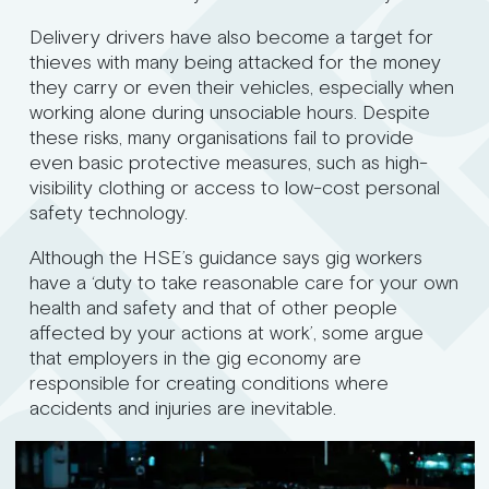
Delivery drivers have also become a target for
thieves with many being attacked for the money
they carry or even their vehicles, especially when
working alone during unsociable hours. Despite
these risks, many organisations fail to provide
even basic protective measures, such as high-
visibility clothing or access to low-cost personal
safety technology.
Although the HSE’s guidance says gig workers
have a ‘duty to take reasonable care for your own
health and safety and that of other people
affected by your actions at work’, some argue
that employers in the gig economy are
responsible for creating conditions where
accidents and injuries are inevitable.