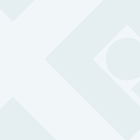
easily call for help in an emergency.
BS 8484:2022 accredited for lone working
24/7 support with 3-second response time
SOS button with two-way communication