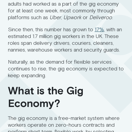
adults had worked as a part of the gig economy
for at least one week, most commonly through
platforms such as
Uber
,
Upwork
or
Deliveroo
.
Since then, this number has grown to
17%
, with an
estimated 1.7 million gig workers in the UK. These
roles span delivery drivers, couriers, cleaners,
nannies, warehouse workers and security guards.
Naturally, as the demand for flexible services
continues to rise, the gig economy is expected to
keep expanding.
What is the Gig
Economy?
The gig economy is a free-market system where
workers operate on zero-hours contracts and
perform short term, flexible work, by selecting