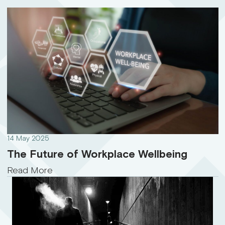
14 May 2025
The Future of Workplace Wellbeing
Read More